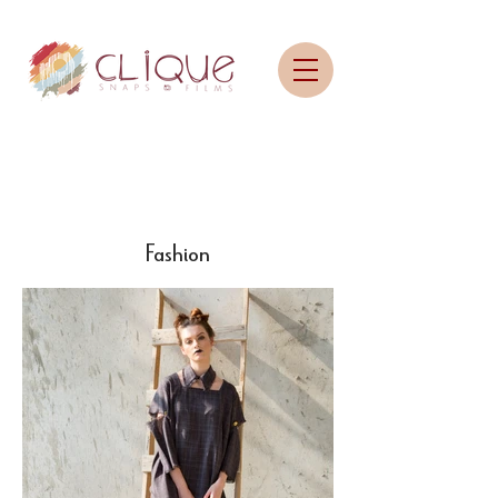
Fashion